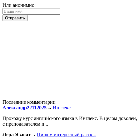
Или анонимно:
Последние комментарии
Александр22112025
Инглекс
Прохожу курс английского языка в Инглекс. В целом доволен,
с преподавателем п...
Лера Язагит
Пишем интересный расск...