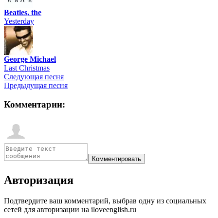
Beatles, the
Yesterday
George Michael
Last Christmas
Следующая песня
Предыдущая песня
Комментарии:
Авторизация
Подтвердите ваш комментарий, выбрав одну из социальных
сетей для авторизации на iloveenglish.ru