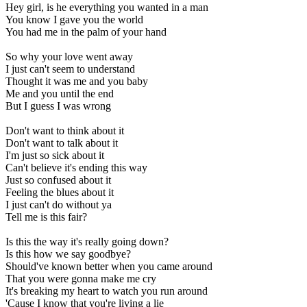
Hey girl, is he everything you wanted in a man
You know I gave you the world
You had me in the palm of your hand
So why your love went away
I just can't seem to understand
Thought it was me and you baby
Me and you until the end
But I guess I was wrong
Don't want to think about it
Don't want to talk about it
I'm just so sick about it
Can't believe it's ending this way
Just so confused about it
Feeling the blues about it
I just can't do without ya
Tell me is this fair?
Is this the way it's really going down?
Is this how we say goodbye?
Should've known better when you came around
That you were gonna make me cry
It's breaking my heart to watch you run around
'Cause I know that you're living a lie