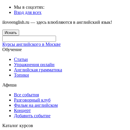
Мы в соцсетях:
Вход для всех
iloveenglish.ru — здесь влюбляются в английский язык!
Искать
Курсы английского в Москве
Обучение
Статьи
Упражнения онлайн
Английская грамматика
Топики
Афиша
Все события
Разговорный клуб
Фильм на английском
Концерт
Добавить событие
Каталог курсов