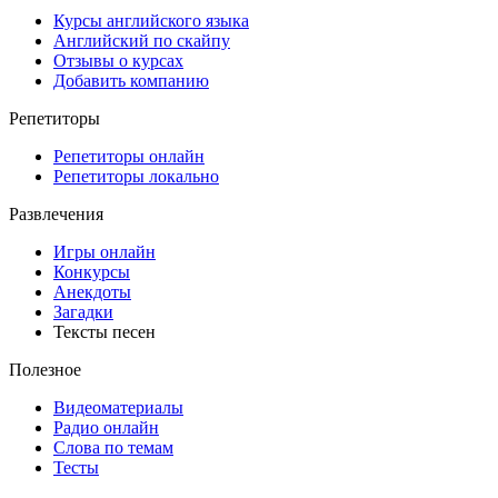
Курсы английского языка
Английский по скайпу
Отзывы о курсах
Добавить компанию
Репетиторы
Репетиторы онлайн
Репетиторы локально
Развлечения
Игры онлайн
Конкурсы
Анекдоты
Загадки
Тексты песен
Полезное
Видеоматериалы
Радио онлайн
Слова по темам
Тесты