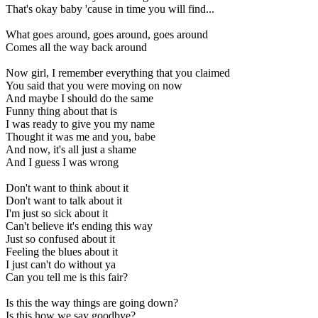
That's okay baby 'cause in time you will find...
What goes around, goes around, goes around
Comes all the way back around
Now girl, I remember everything that you claimed
You said that you were moving on now
And maybe I should do the same
Funny thing about that is
I was ready to give you my name
Thought it was me and you, babe
And now, it's all just a shame
And I guess I was wrong
Don't want to think about it
Don't want to talk about it
I'm just so sick about it
Can't believe it's ending this way
Just so confused about it
Feeling the blues about it
I just can't do without ya
Can you tell me is this fair?
Is this the way things are going down?
Is this how we say goodbye?