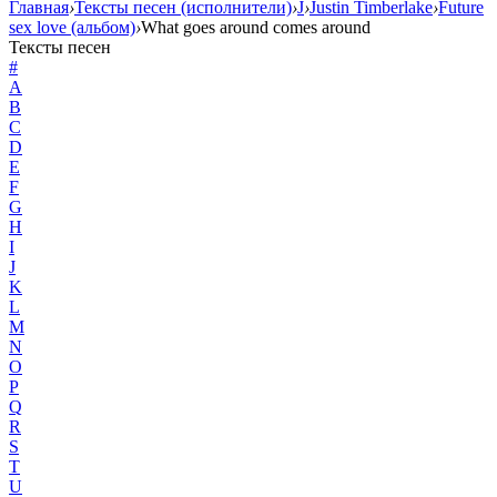
Главная
›
Тексты песен (исполнители)
›
J
›
Justin Timberlake
›
Future
sex love (альбом)
›
What goes around comes around
Тексты песен
#
A
B
C
D
E
F
G
H
I
J
K
L
M
N
O
P
Q
R
S
T
U