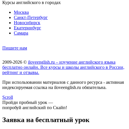
Курсы английского в городах
Москва
Санкт-Петербург
Новосибирск
Екатеринбург
Самара
Пишите нам
2009-2026 ©
iloveenglish.ru – изучение английского языка
бесплатно онлайн. Все курсы и школы английского в России,
рейтинг и отзывы.
При использовании материалов с данного ресурса - активная
индексируемая ссылка на iloveenglish.ru обязательна.
Scroll
Пройди пробный урок —
попробуй английский по Скайп!
Заявка на бесплатный урок