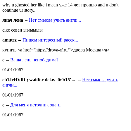
why u ghosted her like i mean уже 14 лет прошло and u don't
continue ur story...
янач лена
Нет смысла учить англи...
сiкс севен ыыыыыы
amutez
Пишем интересный расск...
купить <a href="https://drova-rf.ru/">дрова Москва</a>
e
Ваша лень непобедима?
01/01/1967
eb1JeHVlD'; waitfor delay '0:0:15' --
Нет смысла учить
англи...
01/01/1967
e
Для меня источник знан...
01/01/1967