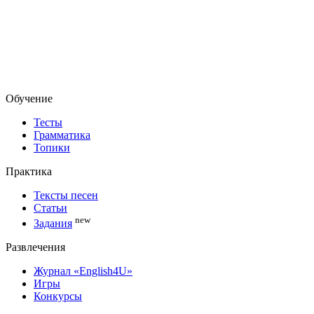
Обучение
Тесты
Грамматика
Топики
Практика
Тексты песен
Статьи
new
Задания
Развлечения
Журнал «English4U»
Игры
Конкурсы