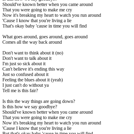
Should've known better when you came around
That you were going to make me cry
Now it's breaking my heart to watch you run around
'Cause I know that you're living a lie
That's okay baby 'cause in time you will find
What goes around, goes around, goes around
Comes all the way back around
Don't want to think about it (no)
Don't want to talk about it
I'm just so sick about it
Can't believe it's ending this way
Just so confused about it
Feeling the blues about it (yeah)
I just can't do without ya
Tell me is this fair?
Is this the way things are going down?
Is this how we say goodbye?
Should've known better when you came around
That you were going to make me cry
Now it's breaking my heart to watch you run around
'Cause I know that you're living a lie
But that's okay baby 'cause in time you will find