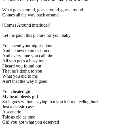
What goes around, goes around, goes around
Comes all the way back around
[Comes Around interlude:]
Let me paint this picture for you, baby
You spend your nights alone
And he never comes home
And every time you call him
All you get's a busy tone
I heard you found out
That he's doing to you
What you did to me
Ain't that the way it goes
You cheated girl
My heart bleeds girl
So it goes without saying that you left me feeling hurt
Just a classic case
A scenario
Tale as old as time
Girl you got what you deserved