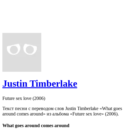
Justin Timberlake
Future sex love (2006)
Текст песни с переводом слов Justin Timberlake «What goes
around comes around» из альбома «Future sex love» (2006).
What goes around comes around