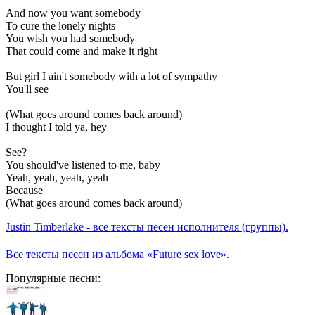
And now you want somebody
To cure the lonely nights
You wish you had somebody
That could come and make it right
But girl I ain't somebody with a lot of sympathy
You'll see
(What goes around comes back around)
I thought I told ya, hey
See?
You should've listened to me, baby
Yeah, yeah, yeah, yeah
Because
(What goes around comes back around)
Justin Timberlake - все тексты песен исполнителя (группы).
Все тексты песен из альбома «Future sex love».
Популярные песни: