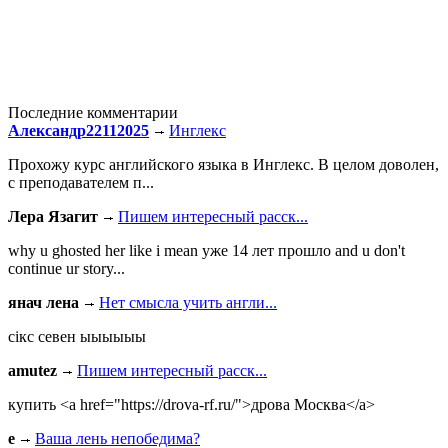
Последние комментарии
Александр22112025
Инглекс
Прохожу курс английского языка в Инглекс. В целом доволен,
с преподавателем п...
Лера Язагит
Пишем интересный расск...
why u ghosted her like i mean уже 14 лет прошло and u don't
continue ur story...
янач лена
Нет смысла учить англи...
сiкс севен ыыыыыы
amutez
Пишем интересный расск...
купить <a href="https://drova-rf.ru/">дрова Москва</a>
e
Ваша лень непобедима?