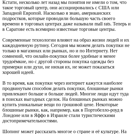
Кстати, несколько лет назад мы понятия не имели о том, что
такое торговый центр, они ассоциировались с США или
Западной Европой. Насколько я знаю, американских
подростков, которые проводили большую часть своего
времени в торговых центрах даже называли mall rats. Теперь и
в Саратове есть всемирно известные торговые центры.
Современные технологии влияют на образ жизни людей и их
каждодневную рутину. Сегодня мы можем делать покупки не
только в магазинах или рынках, но и по Интернету. Нет
сомнений, что онлайн-покупки более удобные и менее
трудоёмкие, но с другой стороны покупка одежды без
примерки или духи, не нюхая их, не может показаться
хорошей идеей.
В то время, как покупки через интернет кажутся наиболее
продвинутым способом делать покупки, блошиные рынки
привлекают больше и больше людей. Многие люди идут туда
в поисках выгодных сделок. На блошиных рынках можно
купить уникальные вещи по грошовой цене. Некоторые
блошиные рынки, как, например, как в Портобелло-роуд в
Лондоне или в Яффо в Израиле стали туристическими
достопримечательностями.
Шопинг может рассказать многое о стране и её культуре. На