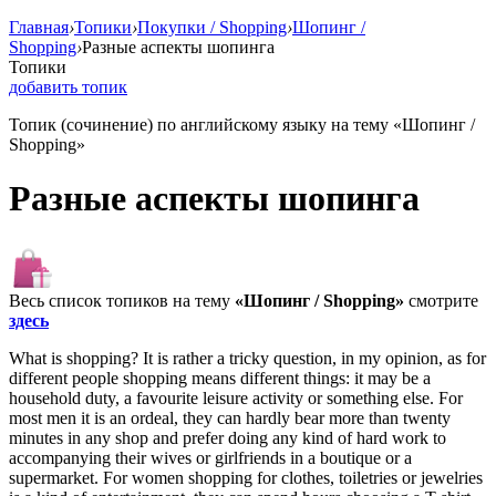
Главная
›
Топики
›
Покупки / Shopping
›
Шопинг /
Shopping
›
Разные аспекты шопинга
Топики
добавить топик
Топик (сочинение) по английскому языку на тему «Шопинг /
Shopping»
Разные аспекты шопинга
Весь список топиков на тему
«Шопинг / Shopping»
смотрите
здесь
What is shopping? It is rather a tricky question, in my opinion, as for
different people shopping means different things: it may be a
household duty, a favourite leisure activity or something else. For
most men it is an ordeal, they can hardly bear more than twenty
minutes in any shop and prefer doing any kind of hard work to
accompanying their wives or girlfriends in a boutique or a
supermarket. For women shopping for clothes, toiletries or jewelries