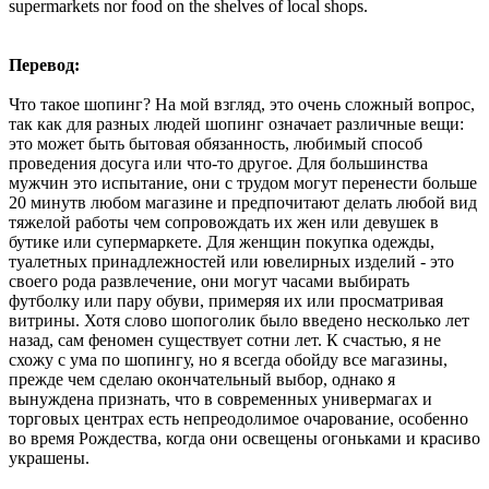
supermarkets nor food on the shelves of local shops.
Перевод:
Что такое шопинг? На мой взгляд, это очень сложный вопрос,
так как для разных людей шопинг означает различные вещи:
это может быть бытовая обязанность, любимый способ
проведения досуга или что-то другое. Для большинства
мужчин это испытание, они с трудом могут перенести больше
20 минутв любом магазине и предпочитают делать любой вид
тяжелой работы чем сопровождать их жен или девушек в
бутике или супермаркете. Для женщин покупка одежды,
туалетных принадлежностей или ювелирных изделий - это
своего рода развлечение, они могут часами выбирать
футболку или пару обуви, примеряя их или просматривая
витрины. Хотя слово шопоголик было введено несколько лет
назад, сам феномен существует сотни лет. К счастью, я не
схожу с ума по шопингу, но я всегда обойду все магазины,
прежде чем сделаю окончательный выбор, однако я
вынуждена признать, что в современных универмагах и
торговых центрах есть непреодолимое очарование, особенно
во время Рождества, когда они освещены огоньками и красиво
украшены.