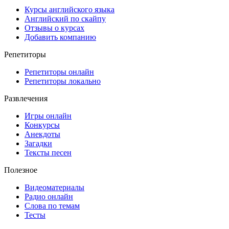
Курсы английского языка
Английский по скайпу
Отзывы о курсах
Добавить компанию
Репетиторы
Репетиторы онлайн
Репетиторы локально
Развлечения
Игры онлайн
Конкурсы
Анекдоты
Загадки
Тексты песен
Полезное
Видеоматериалы
Радио онлайн
Слова по темам
Тесты