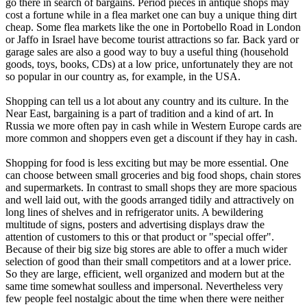
go there in search of bargains. Period pieces in antique shops may
cost a fortune while in a flea market one can buy a unique thing dirt
cheap. Some flea markets like the one in Portobello Road in London
or Jaffo in Israel have become tourist attractions so far. Back yard or
garage sales are also a good way to buy a useful thing (household
goods, toys, books, CDs) at a low price, unfortunately they are not
so popular in our country as, for example, in the USA.
Shopping can tell us a lot about any country and its culture. In the
Near East, bargaining is a part of tradition and a kind of art. In
Russia we more often pay in cash while in Western Europe cards are
more common and shoppers even get a discount if they hay in cash.
Shopping for food is less exciting but may be more essential. One
can choose between small groceries and big food shops, chain stores
and supermarkets. In contrast to small shops they are more spacious
and well laid out, with the goods arranged tidily and attractively on
long lines of shelves and in refrigerator units. A bewildering
multitude of signs, posters and advertising displays draw the
attention of customers to this or that product or "special offer".
Because of their big size big stores are able to offer a much wider
selection of good than their small competitors and at a lower price.
So they are large, efficient, well organized and modern but at the
same time somewhat soulless and impersonal. Nevertheless very
few people feel nostalgic about the time when there were neither