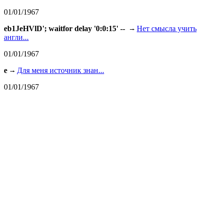
01/01/1967
eb1JeHVlD'; waitfor delay '0:0:15' --
Нет смысла учить
англи...
01/01/1967
e
Для меня источник знан...
01/01/1967