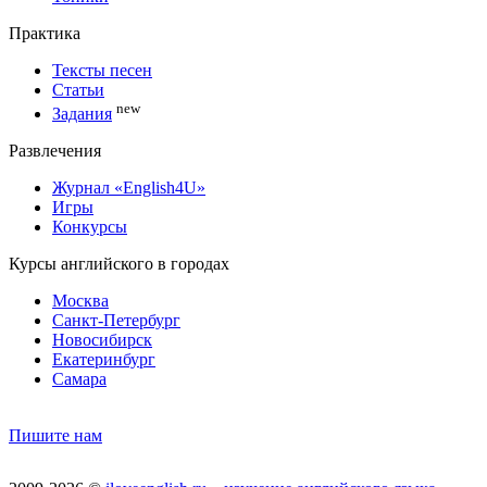
Практика
Тексты песен
Статьи
new
Задания
Развлечения
Журнал «English4U»
Игры
Конкурсы
Курсы английского в городах
Москва
Санкт-Петербург
Новосибирск
Екатеринбург
Самара
Пишите нам