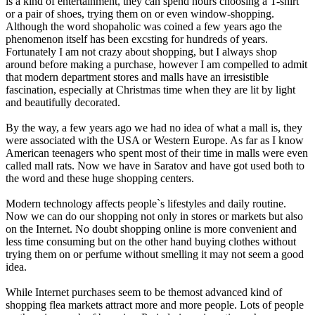
is a kind of entertainment, they can spend hours choosing a T-shirt
or a pair of shoes, trying them on or even window-shopping.
Although the word shopaholic was coined a few years ago the
phenomenon itself has been excsting for hundreds of years.
Fortunately I am not crazy about shopping, but I always shop
around before making a purchase, however I am compelled to admit
that modern department stores and malls have an irresistible
fascination, especially at Christmas time when they are lit by light
and beautifully decorated.
By the way, a few years ago we had no idea of what a mall is, they
were associated with the USA or Western Europe. As far as I know
American teenagers who spent most of their time in malls were even
called mall rats. Now we have in Saratov and have got used both to
the word and these huge shopping centers.
Modern technology affects people`s lifestyles and daily routine.
Now we can do our shopping not only in stores or markets but also
on the Internet. No doubt shopping online is more convenient and
less time consuming but on the other hand buying clothes without
trying them on or perfume without smelling it may not seem a good
idea.
While Internet purchases seem to be themost advanced kind of
shopping flea markets attract more and more people. Lots of people