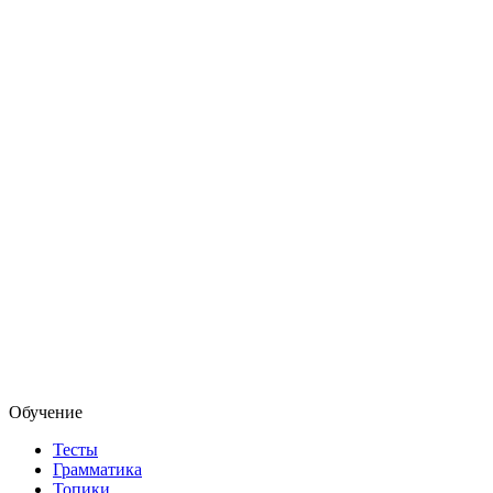
Обучение
Тесты
Грамматика
Топики