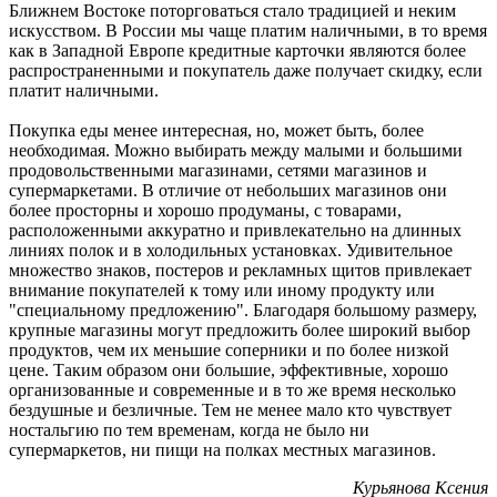
Ближнем Востоке поторговаться стало традицией и неким
искусством. В России мы чаще платим наличными, в то время
как в Западной Европе кредитные карточки являются более
распространенными и покупатель даже получает скидку, если
платит наличными.
Покупка еды менее интересная, но, может быть, более
необходимая. Можно выбирать между малыми и большими
продовольственными магазинами, сетями магазинов и
супермаркетами. В отличие от небольших магазинов они
более просторны и хорошо продуманы, с товарами,
расположенными аккуратно и привлекательно на длинных
линиях полок и в холодильных установках. Удивительное
множество знаков, постеров и рекламных щитов привлекает
внимание покупателей к тому или иному продукту или
"специальному предложению". Благодаря большому размеру,
крупные магазины могут предложить более широкий выбор
продуктов, чем их меньшие соперники и по более низкой
цене. Таким образом они большие, эффективные, хорошо
организованные и современные и в то же время несколько
бездушные и безличные. Тем не менее мало кто чувствует
ностальгию по тем временам, когда не было ни
супермаркетов, ни пищи на полках местных магазинов.
Курьянова Ксения