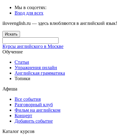
Мы в соцсетях:
Вход для всех
iloveenglish.ru — здесь влюбляются в английский язык!
Искать
Курсы английского в Москве
Обучение
Статьи
Упражнения онлайн
Английская грамматика
Топики
Афиша
Все события
Разговорный клуб
Фильм на английском
Концерт
Добавить событие
Каталог курсов