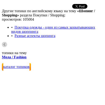
Другие топики по английскому языку на тему
«Шопинг /
Shopping»
раздела Покупки / Shopping:
просмотров: 105004
•
Покупка одежды - один из самых захватывающих
видов шоппинга
•
Разные аспекты шопинга
топики на тему
Мода / Fashion
каталог топиков