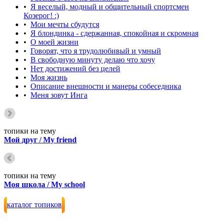
•
Я веселый, модный и общительный спортсмен
Козерог! :)
•
Мои мечты сбудутся
•
Я блондинка - сдержанная, спокойная и скромная
•
О моей жизни
•
Говорят, что я трудолюбивый и умный
•
В свободную минуту делаю что хочу
•
Нет достижений без целей
•
Моя жизнь
•
Описание внешности и манеры собеседника
•
Меня зовут Инга
топики на тему
Мой друг / My friend
топики на тему
Моя школа / My school
каталог топиков