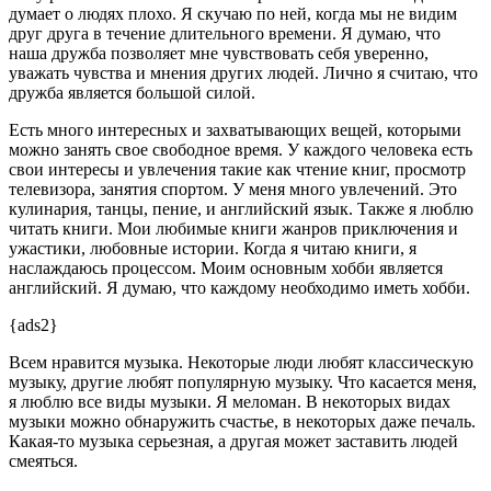
думает о людях плохо. Я скучаю по ней, когда мы не видим
друг друга в течение длительного времени. Я думаю, что
наша дружба позволяет мне чувствовать себя уверенно,
уважать чувства и мнения других людей. Лично я считаю, что
дружба является большой силой.
Есть много интересных и захватывающих вещей, которыми
можно занять свое свободное время. У каждого человека есть
свои интересы и увлечения такие как чтение книг, просмотр
телевизора, занятия спортом. У меня много увлечений. Это
кулинария, танцы, пение, и английский язык. Также я люблю
читать книги. Мои любимые книги жанров приключения и
ужастики, любовные истории. Когда я читаю книги, я
наслаждаюсь процессом. Моим основным хобби является
английский. Я думаю, что каждому необходимо иметь хобби.
{ads2}
Всем нравится музыка. Некоторые люди любят классическую
музыку, другие любят популярную музыку. Что касается меня,
я люблю все виды музыки. Я меломан. В некоторых видах
музыки можно обнаружить счастье, в некоторых даже печаль.
Какая-то музыка серьезная, а другая может заставить людей
смеяться.