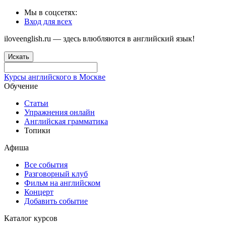
Мы в соцсетях:
Вход для всех
iloveenglish.ru — здесь влюбляются в английский язык!
Искать
Курсы английского в Москве
Обучение
Статьи
Упражнения онлайн
Английская грамматика
Топики
Афиша
Все события
Разговорный клуб
Фильм на английском
Концерт
Добавить событие
Каталог курсов