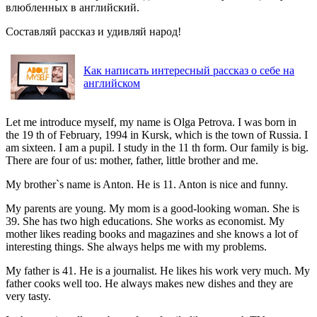
влюбленных в английский.
Составляй рассказ и удивляй народ!
Как написать интересный рассказ о себе на
английском
Let me introduce myself, my name is Olga Petrova. I was born in
the 19 th of February, 1994 in Kursk, which is the town of Russia. I
am sixteen. I am a pupil. I study in the 11 th form. Our family is big.
There are four of us: mother, father, little brother and me.
My brother`s name is Anton. He is 11. Anton is nice and funny.
My parents are young. My mom is a good-looking woman. She is
39. She has two high educations. She works as economist. My
mother likes reading books and magazines and she knows a lot of
interesting things. She always helps me with my problems.
My father is 41. He is a journalist. He likes his work very much. My
father cooks well too. He always makes new dishes and they are
very tasty.