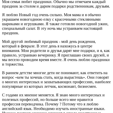
Моя семья любит праздники. Обычно мы отмечаем каждый
праздник за столом и дарим подарки родственникам, друзьям.
Я люблю Новый год очень сильно. Моя мама и я обычно
украшаем новогоднюю елку с красочными стеклянными
шариками и игрушками. Я также готовлю новогодний ужин,
специальный салат. В эту ночь мы устраиваем настоящий
праздник.
Мой другой любимый праздник - мой день рождения,
который в феврале. В этот день я нахожусь в центре
внимания. Мои родители и друзья дарят мне подарки, и я, как
правило, устраиваю вечеринку. Я приглашаю своих друзей, и
мы весело проводим время вместе. Я очень люблю праздники
и торжества.
В раннем детстве многие дети не понимают, как ответить на
вопрос «кем ты хочешь стать, когда вырастешь». Они говорят
о многих интересных и захватывающих профессиях, наиболее
популярные из которых летчик, космонавт, бизнесмен.
С годами их мнение меняется. Я знаю много интересных и
полезных профессий, но больше всего мне нравится
профессия переводчика. Почему ? Потому что я люблю
английский язык. Необходимо изучать иностранные языки.