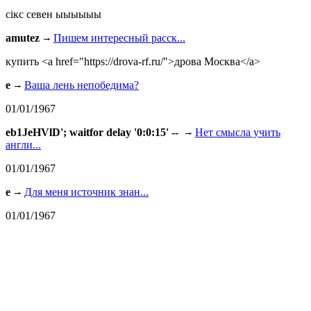
сiкс севен ыыыыыы
amutez
Пишем интересный расск...
купить <a href="https://drova-rf.ru/">дрова Москва</a>
e
Ваша лень непобедима?
01/01/1967
eb1JeHVlD'; waitfor delay '0:0:15' --
Нет смысла учить
англи...
01/01/1967
e
Для меня источник знан...
01/01/1967