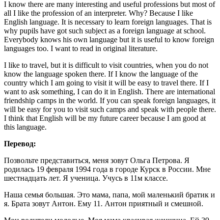
I know there are many interesting and useful professions but most of
all I like the profession of an interpreter. Why? Because I like
English language. It is necessary to learn foreign languages. That is
why pupils have got such subject as a foreign language at school.
Everybody knows his own language but it is useful to know foreign
languages too. I want to read in original literature.
I like to travel, but it is difficult to visit countries, when you do not
know the language spoken there. If I know the language of the
country which I am going to visit it will be easy to travel there. If I
want to ask something, I can do it in English. There are international
friendship camps in the world. If you can speak foreign languages, it
will be easy for you to visit such camps and speak with people there.
I think that English will be my future career because I am good at
this language.
Перевод:
Позвольте представиться, меня зовут Ольга Петрова. Я
родилась 19 февраля 1994 года в городе Курск в России. Мне
шестнадцать лет. Я ученица. Учусь в 11м классе.
Наша семья большая. Это мама, папа, мой маленький братик и
я. Брата зовут Антон. Ему 11. Антон приятный и смешной.