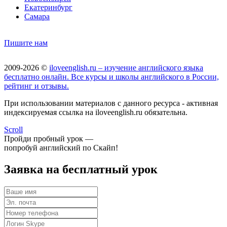
Екатеринбург
Самара
Пишите нам
2009-2026 ©
iloveenglish.ru – изучение английского языка
бесплатно онлайн. Все курсы и школы английского в России,
рейтинг и отзывы.
При использовании материалов с данного ресурса - активная
индексируемая ссылка на iloveenglish.ru обязательна.
Scroll
Пройди пробный урок —
попробуй английский по Скайп!
Заявка на бесплатный урок