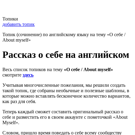
Топики
добавить топик
Топик (сочинение) по английскому языку на тему «О себе /
About myself»
Рассказ о себе на английском
Весь список топиков на тему
«О себе / About myself»
смотрите
здесь
Учитывая многочисленные пожелания, мы решили создать
такой топик, где собраны необычные и полезные шаблоны, в
которые можно вставлять бесконечное количество вариантов,
как раз для себя.
Теперь каждый сможет составить оригинальный рассказ о
себе и разместить его в своем аккаунте с пометочкой «About
Myself».
Словом, пришло время поведать о себе всему сообществу