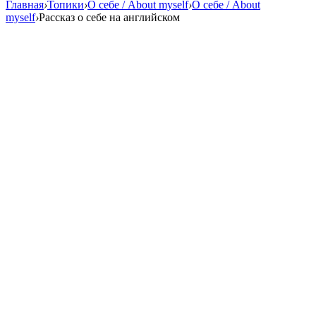
Главная
›
Топики
›
О себе / About myself
›
О себе / About
myself
›
Рассказ о себе на английском