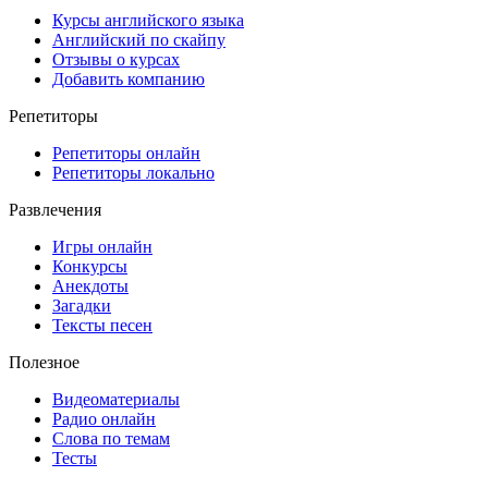
Курсы английского языка
Английский по скайпу
Отзывы о курсах
Добавить компанию
Репетиторы
Репетиторы онлайн
Репетиторы локально
Развлечения
Игры онлайн
Конкурсы
Анекдоты
Загадки
Тексты песен
Полезное
Видеоматериалы
Радио онлайн
Слова по темам
Тесты