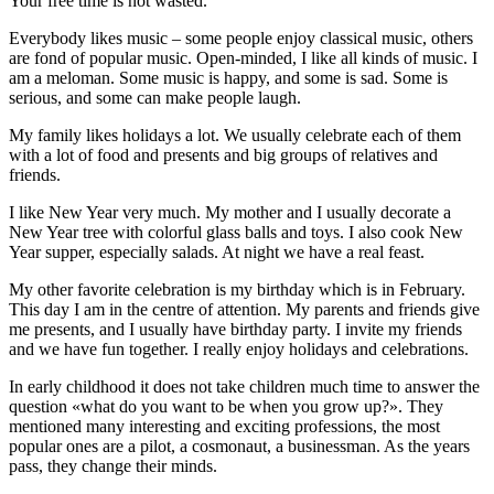
Your free time is not wasted.
Everybody likes music – some people enjoy classical music, others
are fond of popular music. Open-minded, I like all kinds of music. I
am a meloman. Some music is happy, and some is sad. Some is
serious, and some can make people laugh.
My family likes holidays a lot. We usually celebrate each of them
with a lot of food and presents and big groups of relatives and
friends.
I like New Year very much. My mother and I usually decorate a
New Year tree with colorful glass balls and toys. I also cook New
Year supper, especially salads. At night we have a real feast.
My other favorite celebration is my birthday which is in February.
This day I am in the centre of attention. My parents and friends give
me presents, and I usually have birthday party. I invite my friends
and we have fun together. I really enjoy holidays and celebrations.
In early childhood it does not take children much time to answer the
question «what do you want to be when you grow up?». They
mentioned many interesting and exciting professions, the most
popular ones are a pilot, a cosmonaut, a businessman. As the years
pass, they change their minds.