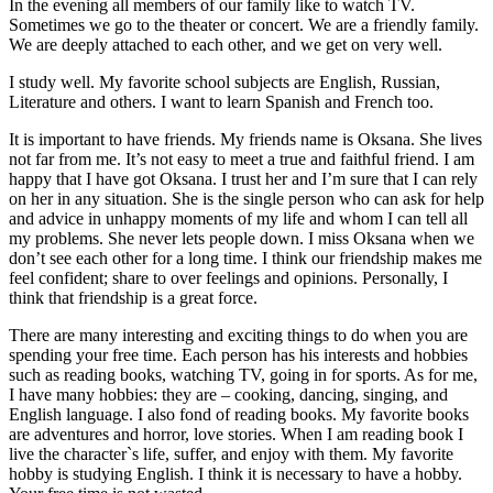
In the evening all members of our family like to watch TV.
Sometimes we go to the theater or concert. We are a friendly family.
We are deeply attached to each other, and we get on very well.
I study well. My favorite school subjects are English, Russian,
Literature and others. I want to learn Spanish and French too.
It is important to have friends. My friends name is Oksana. She lives
not far from me. It’s not easy to meet a true and faithful friend. I am
happy that I have got Oksana. I trust her and I’m sure that I can rely
on her in any situation. She is the single person who can ask for help
and advice in unhappy moments of my life and whom I can tell all
my problems. She never lets people down. I miss Oksana when we
don’t see each other for a long time. I think our friendship makes me
feel confident; share to over feelings and opinions. Personally, I
think that friendship is a great force.
There are many interesting and exciting things to do when you are
spending your free time. Each person has his interests and hobbies
such as reading books, watching TV, going in for sports. As for me,
I have many hobbies: they are – cooking, dancing, singing, and
English language. I also fond of reading books. My favorite books
are adventures and horror, love stories. When I am reading book I
live the character`s life, suffer, and enjoy with them. My favorite
hobby is studying English. I think it is necessary to have a hobby.