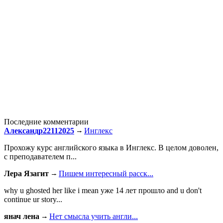
Последние комментарии
Александр22112025
Инглекс
Прохожу курс английского языка в Инглекс. В целом доволен,
с преподавателем п...
Лера Язагит
Пишем интересный расск...
why u ghosted her like i mean уже 14 лет прошло and u don't
continue ur story...
янач лена
Нет смысла учить англи...