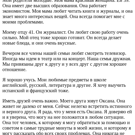
Мои родители молодые. Моя мама красивая женщина. Ей 39.
Она имеет две высших образования. Она работает
экономистом. Моя мама любит читать книги и журналы, и она
знает много интересных вещей. Она всегда помогает мне с
моими проблемами.
Моему отцу 41. Он журналист. Он любит свою работу очень
сильно. Мой отец тоже хорошо готовит. Он всегда делает
новые блюда, и они очень вкусные.
Вечером все члены нашей семьи любят смотреть телевизор.
Иногда мы идем в театр или на концерт. Наша семья дружная.
Мы привязаны друг к другу и у всех друг с другом хорошее
отношение.
Я хорошо учусь. Мои любимые предметы в школе
английский, русский, литература и другие. Я хочу выучить
испанский и французский тоже.
Иметь друзей очень важно. Моего друга зовут Оксана. Она
живет не далеко от меня. Сейчас нелегко встретить истинного
и верного друга. Я рада, что у меня есть Оксана. Я доверяю ей
и я уверена, что могу на нее положится в любом ситуации.
Она тот человек, к которому я могу обратиться за помощью и
советом в самые трудные минуты в моей жизни, и которому я
могу рассказать обо всех своих проблемах. Она никогда не