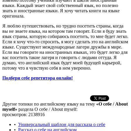
Именно поэтому ученики изучают в школе иностранные
языки. Каждый знает свой собственный язык, но полезно
знать и иностранные языки. Я хочу читать книги на языке
оригинала.
Я люблю путешествовать, но трудно посетить страны, когда
вы не знаете языка, на котором там говорят. Если я буду знать
язык страны, которую собираюсь посетить, то мне будет легко.
Если я хочу что-то спросить, я могу сделать это на английском
языке. Существуют международные лагери дружбы в мире.
Если вы говорите на иностранных языках, это будет легко для
вас посетить такие лагеря и говорить с людьми оттуда. Я
думаю, что английский язык будет моей будущей карьерой,
потому что я чувствую себя в нем уверенно.
Подбери себе репетитора онлайн!
Другие топики по английскому языку на тему
«О себе / About
myself»
раздела О себе / About myself:
просмотров: 2138916
•
Универсальный шаблон для рассказа о себе
•
Рассказ о себе на английском