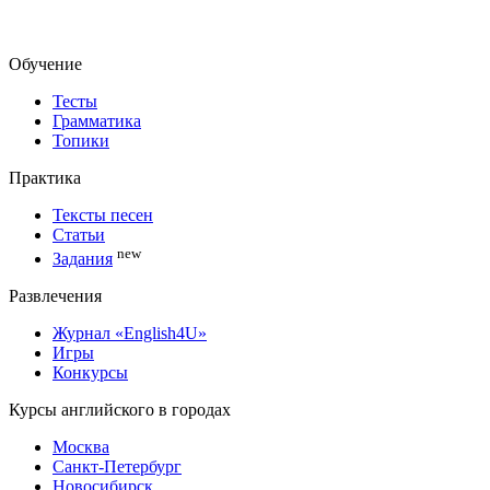
Обучение
Тесты
Грамматика
Топики
Практика
Тексты песен
Статьи
new
Задания
Развлечения
Журнал «English4U»
Игры
Конкурсы
Курсы английского в городах
Москва
Санкт-Петербург
Новосибирск