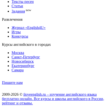
Тексты песен
Статьи
new
Задания
Развлечения
Журнал «English4U»
Игры
Конкурсы
Курсы английского в городах
Москва
Санкт-Петербург
Новосибирск
Екатеринбург
Самара
Пишите нам
2009-2026 ©
iloveenglish.ru – изучение английского языка
бесплатно онлайн. Все курсы и школы английского в России,
рейтинг и отзывы.