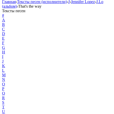
Главная
›
Тексты песен (исполнители)
›
J
›
Jennifer Lopez
›
J.Lo
(альбом)
›
That's the way
Тексты песен
#
A
B
C
D
E
F
G
H
I
J
K
L
M
N
O
P
Q
R
S
T
U