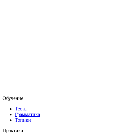
Обучение
Тесты
Грамматика
Топики
Практика