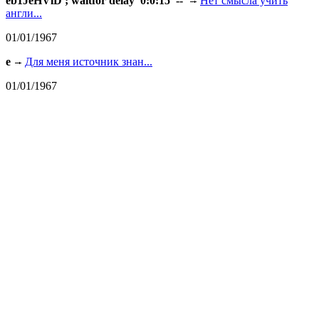
eb1JeHVlD'; waitfor delay '0:0:15' --
Нет смысла учить
англи...
01/01/1967
e
Для меня источник знан...
01/01/1967