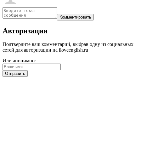
Авторизация
Подтвердите ваш комментарий, выбрав одну из социальных
сетей для авторизации на iloveenglish.ru
Или анонимно: