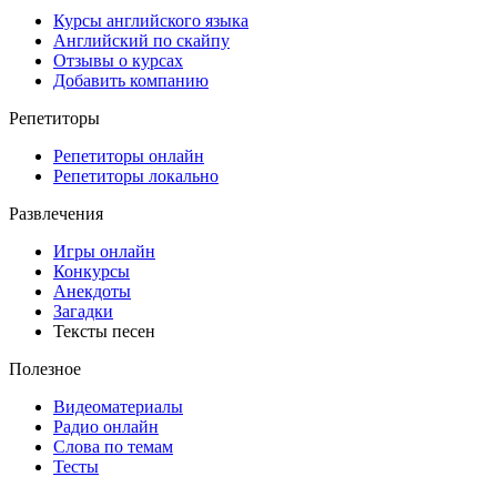
Курсы английского языка
Английский по скайпу
Отзывы о курсах
Добавить компанию
Репетиторы
Репетиторы онлайн
Репетиторы локально
Развлечения
Игры онлайн
Конкурсы
Анекдоты
Загадки
Тексты песен
Полезное
Видеоматериалы
Радио онлайн
Слова по темам
Тесты