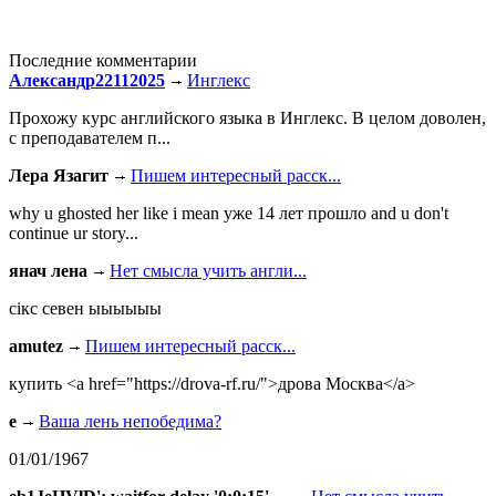
Последние комментарии
Александр22112025
Инглекс
Прохожу курс английского языка в Инглекс. В целом доволен,
с преподавателем п...
Лера Язагит
Пишем интересный расск...
why u ghosted her like i mean уже 14 лет прошло and u don't
continue ur story...
янач лена
Нет смысла учить англи...
сiкс севен ыыыыыы
amutez
Пишем интересный расск...
купить <a href="https://drova-rf.ru/">дрова Москва</a>
e
Ваша лень непобедима?
01/01/1967