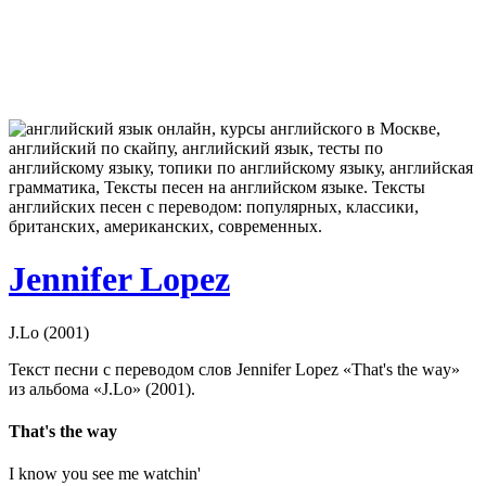
Jennifer Lopez
J.Lo (2001)
Текст песни с переводом слов Jennifer Lopez «That's the way»
из альбома «J.Lo» (2001).
That's the way
I know you see me watchin'