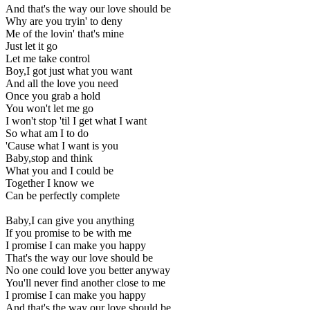
And that's the way our love should be
Why are you tryin' to deny
Me of the lovin' that's mine
Just let it go
Let me take control
Boy,I got just what you want
And all the love you need
Once you grab a hold
You won't let me go
I won't stop 'til I get what I want
So what am I to do
'Cause what I want is you
Baby,stop and think
What you and I could be
Together I know we
Can be perfectly complete
Baby,I can give you anything
If you promise to be with me
I promise I can make you happy
That's the way our love should be
No one could love you better anyway
You'll never find another close to me
I promise I can make you happy
And that's the way our love should be