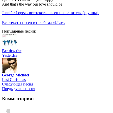
And that's the way our love should be
Jennifer Lopez - все тексты песен исполнителя (группы).
Все тексты песен из альбома «J.Lo».
Популярные песни:
Beatles, the
Yesterday
George Michael
Last Christmas
Следующая песня
Предыдущая песня
Комментарии: