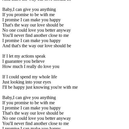
Baby,I can give you anything
If you promise to be with me
I promise I can make you happy
That's the way our love should be
No one could love you better anyway
You'll never find another close to me
I promise I can make you happy
And that's the way our love should be
If I let my actions speak
I guarantee you believe
How much I really do love you
If I could spend my whole life
Just looking into your eyes
I'll be happy just knowing you're with me
Baby,I can give you anything
If you promise to be with me
I promise I can make you happy
That's the way our love should be
No one could love you better anyway
You'll never find another close to me
I promise I can make you happy