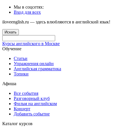
Мы в соцсетях:
Вход для всех
iloveenglish.ru — здесь влюбляются в английский язык!
Искать
Курсы английского в Москве
Обучение
Статьи
Упражнения онлайн
Английская грамматика
Топики
Афиша
Все события
Разговорный клуб
Фильм на английском
Концерт
Добавить событие
Каталог курсов