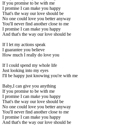
If you promise to be with me
I promise I can make you happy
That's the way our love should be
No one could love you better anyway
You'll never find another close to me
I promise I can make you happy
And that's the way our love should be
If I let my actions speak
I guarantee you believe
How much I really do love you
If I could spend my whole life
Just looking into my eyes
I'll be happy just knowing you're with me
Baby,I can give you anything
If you promise to be with me
I promise I can make you happy
That's the way our love should be
No one could love you better anyway
You'll never find another close to me
I promise I can make you happy
And that's the way our love should be