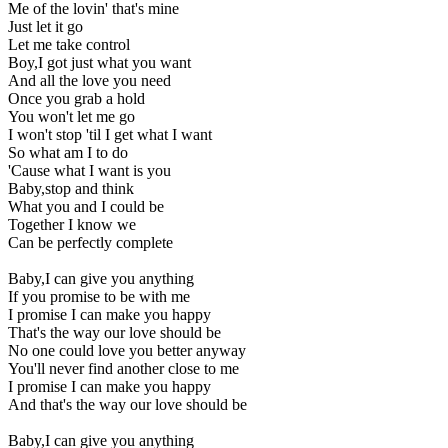
Me of the lovin' that's mine
Just let it go
Let me take control
Boy,I got just what you want
And all the love you need
Once you grab a hold
You won't let me go
I won't stop 'til I get what I want
So what am I to do
'Cause what I want is you
Baby,stop and think
What you and I could be
Together I know we
Can be perfectly complete
Baby,I can give you anything
If you promise to be with me
I promise I can make you happy
That's the way our love should be
No one could love you better anyway
You'll never find another close to me
I promise I can make you happy
And that's the way our love should be
Baby,I can give you anything