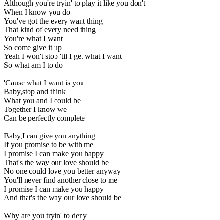
Although you're tryin' to play it like you don't
When I know you do
You've got the every want thing
That kind of every need thing
You're what I want
So come give it up
Yeah I won't stop 'til I get what I want
So what am I to do
'Cause what I want is you
Baby,stop and think
What you and I could be
Together I know we
Can be perfectly complete
Baby,I can give you anything
If you promise to be with me
I promise I can make you happy
That's the way our love should be
No one could love you better anyway
You'll never find another close to me
I promise I can make you happy
And that's the way our love should be
Why are you tryin' to deny